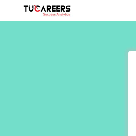
Skip to main content
You are here