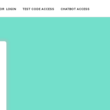
OR LOGIN
TEST CODE ACCESS
CHATBOT ACCESS