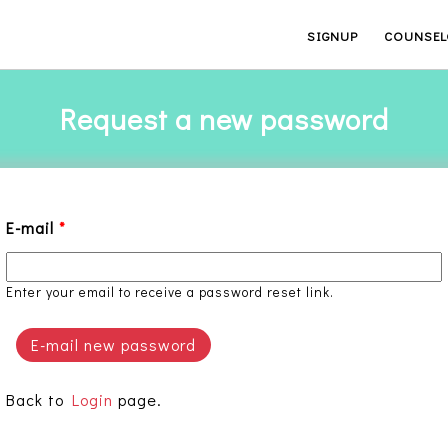
SIGNUP
COUNSEL
Request a new password
E-mail
*
Enter your email to receive a password reset link.
Back to
Login
page.