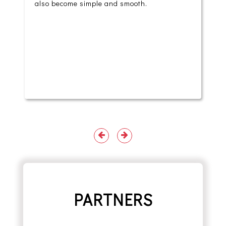
also become simple and smooth.
PARTNERS