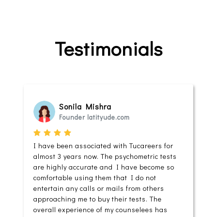
Testimonials
Sonila Mishra
Founder latityude.com
I have been associated with Tucareers for
almost 3 years now. The psychometric tests
are highly accurate and I have become so
comfortable using them that I do not
entertain any calls or mails from others
approaching me to buy their tests. The
overall experience of my counselees has