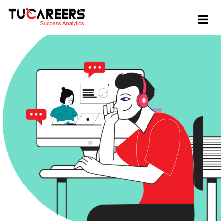
Skip to main content