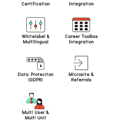
Certification
Integration
Whitelabel &
Career Toolbox
Multilingual
Integration
Data Protection
Microsite &
(GDPR)
Referrals
Multi User &
Multi Unit