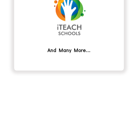
And Many More...