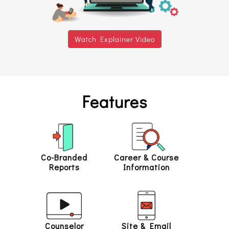
Watch Explainer Video
Features
Co-Branded
Career & Course
Reports
Information
Counselor
Site & Email