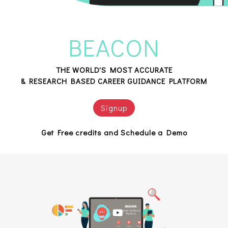
BEACON
THE WORLD'S MOST ACCURATE
& RESEARCH BASED CAREER GUIDANCE PLATFORM
Signup
Get Free credits and Schedule a Demo